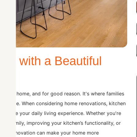
e with a Beautiful
t of the home, and for good reason. It's where families
are made. When considering home renovations, kitchen
 enhance your daily living experience. Whether you're
 family, improving your kitchen’s functionality, or
tchen renovation can make your home more