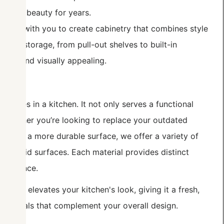
g their beauty for years.
ork with you to create cabinetry that combines style
ypes of storage, from pull-out shelves to built-in
nized and visually appealing.
eatures in a kitchen. It not only serves a functional
. Whether you’re looking to replace your outdated
need a more durable surface, we offer a variety of
and solid surfaces. Each material provides distinct
aintenance.
antly elevates your kitchen's look, giving it a fresh,
materials that complement your overall design.