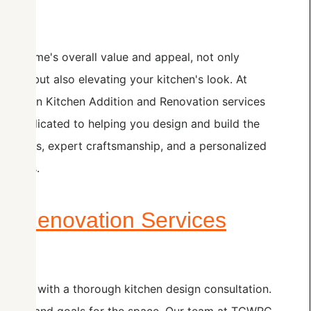
your home's overall value and appeal, not only
need but also elevating your kitchen's look. At
ze in Kitchen Addition and Renovation services
 is dedicated to helping you design and build the
materials, expert craftsmanship, and a personalized
erences.
nd Renovation Services
to start with a thorough kitchen design consultation.