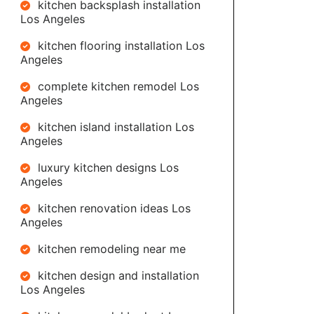
kitchen backsplash installation
Los Angeles
kitchen flooring installation Los
Angeles
complete kitchen remodel Los
Angeles
kitchen island installation Los
Angeles
luxury kitchen designs Los
Angeles
kitchen renovation ideas Los
Angeles
kitchen remodeling near me
kitchen design and installation
Los Angeles