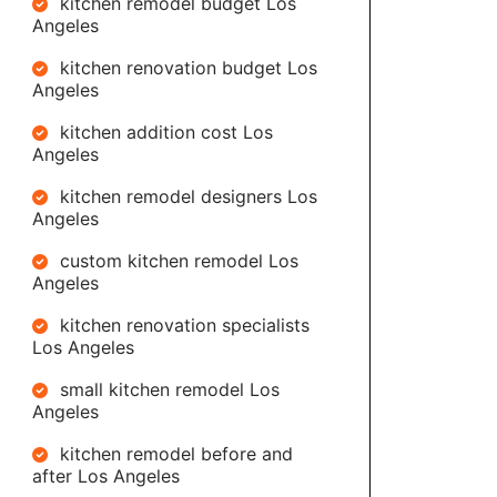
kitchen remodel budget Los
Angeles
kitchen renovation budget Los
Angeles
kitchen addition cost Los
Angeles
kitchen remodel designers Los
Angeles
custom kitchen remodel Los
Angeles
kitchen renovation specialists
Los Angeles
small kitchen remodel Los
Angeles
kitchen remodel before and
after Los Angeles