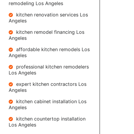
remodeling Los Angeles
kitchen renovation services Los
Angeles
kitchen remodel financing Los
Angeles
affordable kitchen remodels Los
Angeles
professional kitchen remodelers
Los Angeles
expert kitchen contractors Los
Angeles
kitchen cabinet installation Los
Angeles
kitchen countertop installation
Los Angeles