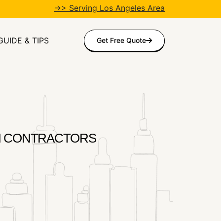
→> Serving Los Angeles Area
GUIDE & TIPS
Get Free Quote
ITION CONTRACTORS