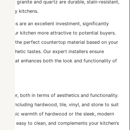
s like granite and quartz are durable, stain-resistant,
or busy kitchens.
ertops are an excellent investment, significantly
ng your kitchen more attractive to potential buyers.
ose the perfect countertop material based on your
d aesthetic tastes. Our expert installers ensure
ertop that enhances both the look and functionality of
hanger, both in terms of aesthetics and functionality.
ions, including hardwood, tile, vinyl, and stone to suit
he classic warmth of hardwood or the sleek, modern
 durable, easy to clean, and complements your kitchen’s