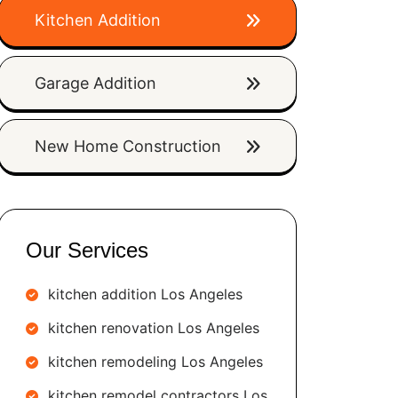
Kitchen Addition
Garage Addition
New Home Construction
Our Services
kitchen addition Los Angeles
kitchen renovation Los Angeles
kitchen remodeling Los Angeles
kitchen remodel contractors Los