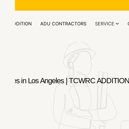
ors.com
OM ADDITION
ADU CONTRACTORS
SERVICE
n Services in Los Angeles | TCWRC ADD