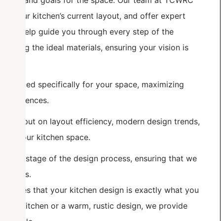
, needs, and goals for the space. Our team at TCWRC
uate your kitchen’s current layout, and offer expert
. We help guide you through every step of the
hoosing the ideal materials, ensuring your vision is
e created specifically for your space, maximizing
e preferences.
ble input on layout efficiency, modern design trends,
t of your kitchen space.
every stage of the design process, ensuring that we
 updates.
nsures that your kitchen design is exactly what you
dern kitchen or a warm, rustic design, we provide