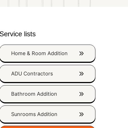
Service lists
Home & Room Addition
ADU Contractors
Bathroom Addition
Sunrooms Addition