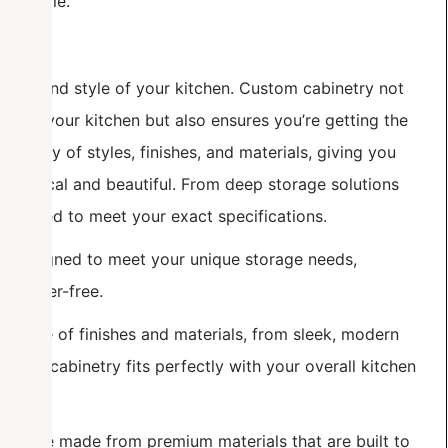
lifestyle.
onality and style of your kitchen. Custom cabinetry not
etail of your kitchen but also ensures you’re getting the
variety of styles, finishes, and materials, giving you
th practical and beautiful. From deep storage solutions
e crafted to meet your exact specifications.
e designed to meet your unique storage needs,
 clutter-free.
e range of finishes and materials, from sleek, modern
ng your cabinetry fits perfectly with your overall kitchen
nets are made from premium materials that are built to