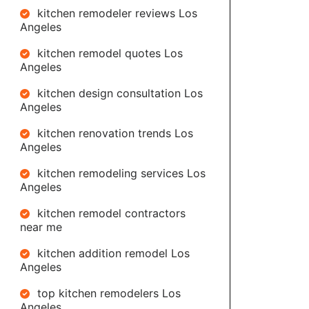
kitchen remodeler reviews Los
Angeles
kitchen remodel quotes Los
Angeles
kitchen design consultation Los
Angeles
kitchen renovation trends Los
Angeles
kitchen remodeling services Los
Angeles
kitchen remodel contractors
near me
kitchen addition remodel Los
Angeles
top kitchen remodelers Los
Angeles