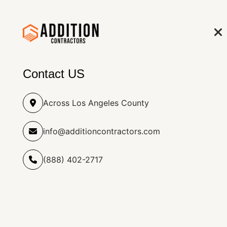
info@additioncontract
(888) 402-2717
HOME
RO
Contact US
Across Los Angeles County
info@additioncontractors.com
Kitchen Addition & Renovatio
Home
(888) 402-2717
Service Details