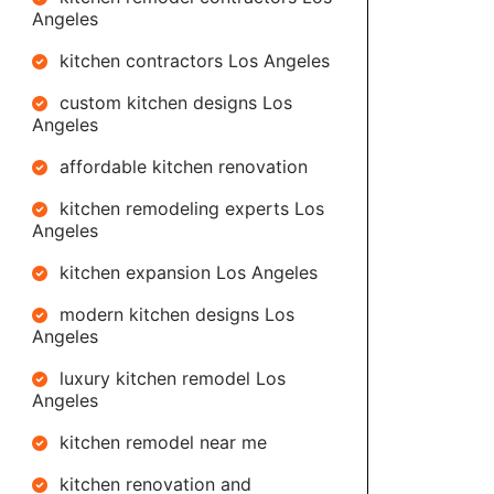
Angeles
kitchen contractors Los Angeles
custom kitchen designs Los
Angeles
affordable kitchen renovation
kitchen remodeling experts Los
Angeles
kitchen expansion Los Angeles
modern kitchen designs Los
Angeles
luxury kitchen remodel Los
Angeles
kitchen remodel near me
kitchen renovation and