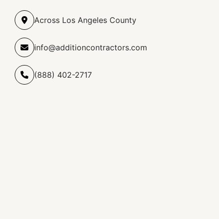
Across Los Angeles County
info@additioncontractors.com
(888) 402-2717