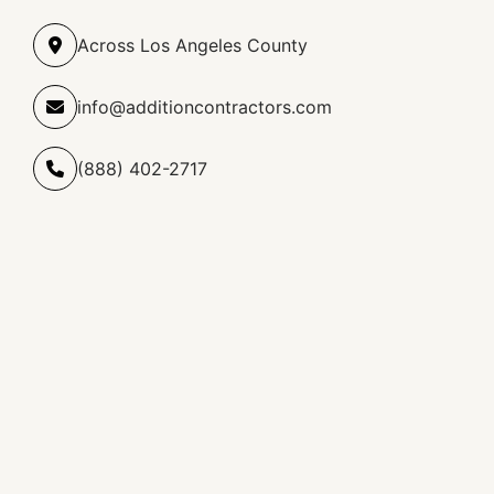
Across Los Angeles County
info@additioncontractors.com
(888) 402-2717