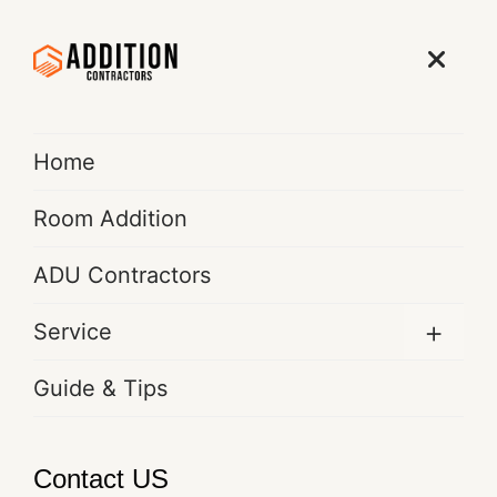
Get Free Quote
Home
Room Addition
ADU Contractors
Bathroom Addition &
Renovation Services in Los
+
Service
Angeles | Expert Contractors |
Guide & Tips
TCWRC ADDITION
CONTRACTORS
Contact US
Home
Service Details