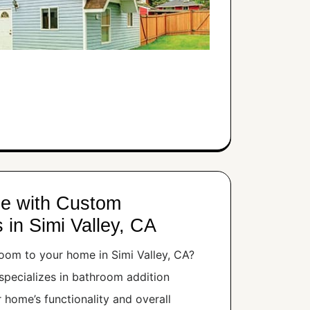
e with Custom
 in Simi Valley, CA
oom to your home in Simi Valley, CA?
pecializes in bathroom addition
r home’s functionality and overall