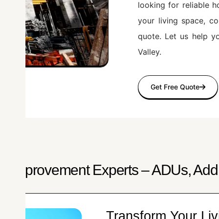
looking for reliable
your living space, c
quote. Let us help y
Valley.
Get Free Quote
e Improvement Experts – ADUs, Addi
Transform Your Liv