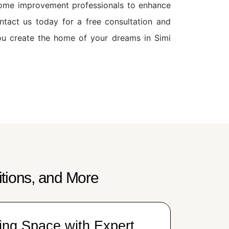
 home improvement professionals to enhance
ontact us today for a free consultation and
ou create the home of your dreams in Simi
tions, and More
ing Space with Expert