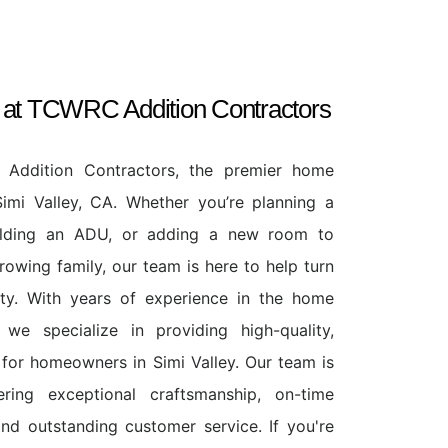
s at TCWRC Addition Contractors
ddition Contractors, the premier home
Simi Valley, CA. Whether you’re planning a
ilding an ADU, or adding a new room to
wing family, our team is here to help turn
lity. With years of experience in the home
 we specialize in providing high-quality,
 for homeowners in Simi Valley. Our team is
ring exceptional craftsmanship, on-time
and outstanding customer service. If you're