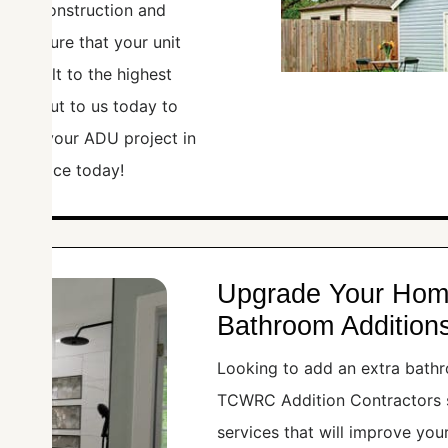
gn to construction and
rs ensure that your unit
 is built to the highest
Reach out to us today to
te for your ADU project in
deal space today!
Upgrade Your Hom
Bathroom Additions
Looking to add an extra bathr
TCWRC Addition Contractors s
services that will improve you