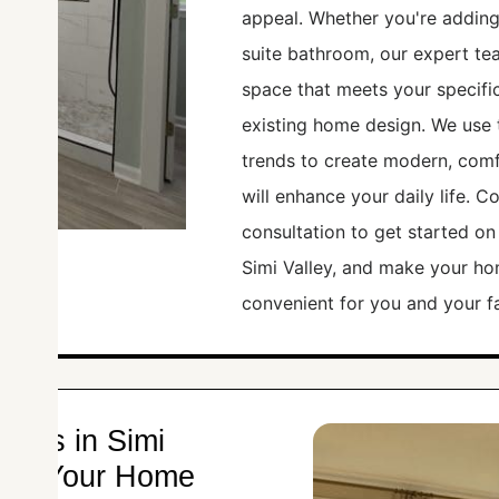
appeal. Whether you're adding a
suite bathroom, our expert te
space that meets your specif
existing home design. We use t
trends to create modern, comf
will enhance your daily life. 
consultation to get started on
Simi Valley, and make your h
convenient for you and your fa
tions in Simi
ht to Your Home