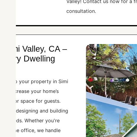
Valley! Contact us now for a 
consultation.
 Simi Valley, CA –
essory Dwelling
ADU) to your property in Simi
t can increase your home’s
ncome or space for guests.
zes in designing and building
our needs. Whether you're
, or home office, we handle