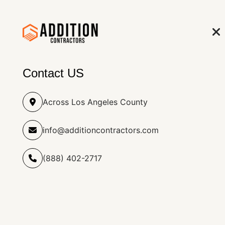
info@additioncontract
(888) 402-2717
HOME
RO
Contact US
Across Los Angeles County
info@additioncontractors.com
Simi Valley, CA Home &
(888) 402-2717