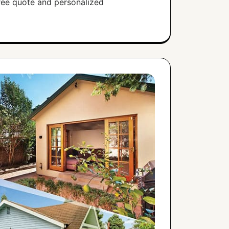
free quote and personalized