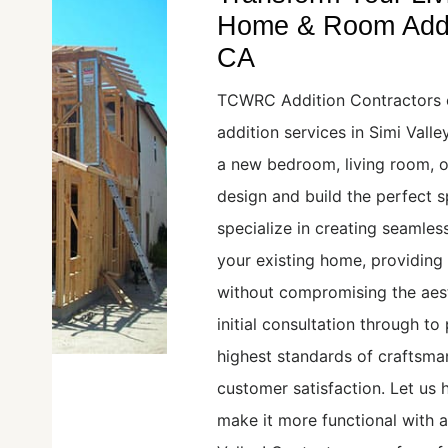
Home & Room Additi
CA
TCWRC Addition Contractors 
addition services in Simi Vall
a new bedroom, living room, o
design and build the perfect 
specialize in creating seamles
your existing home, providing
without compromising the aest
initial consultation through t
highest standards of craftsman
customer satisfaction. Let us
make it more functional with 