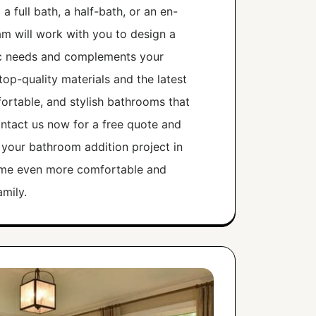
 full bath, a half-bath, or an en-
am will work with you to design a
ic needs and complements your
op-quality materials and the latest
ortable, and stylish bathrooms that
Contact us now for a free quote and
 your bathroom addition project in
ome even more comfortable and
mily.