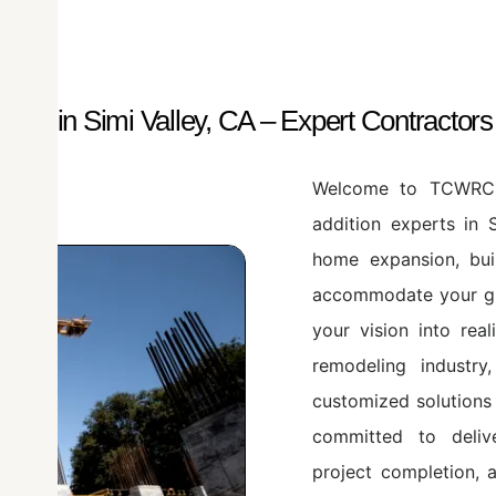
ces in Simi Valley, CA – Expert Contractor
Welcome to TCWRC A
addition experts in 
home expansion, bu
accommodate your gro
your vision into rea
remodeling industry,
customized solutions
committed to delive
project completion, 