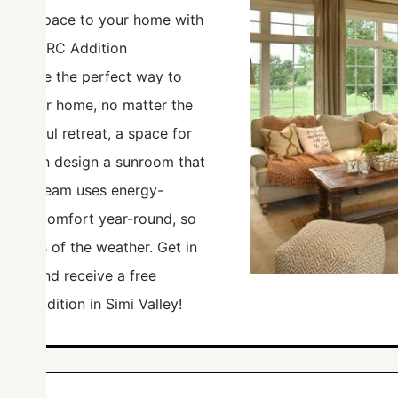
living space to your home with
rom TCWRC Addition
ooms are the perfect way to
 of your home, no matter the
peaceful retreat, a space for
m, we can design a sunroom that
. Our team uses energy-
ensure comfort year-round, so
rdless of the weather. Get in
ideas and receive a free
om addition in Simi Valley!