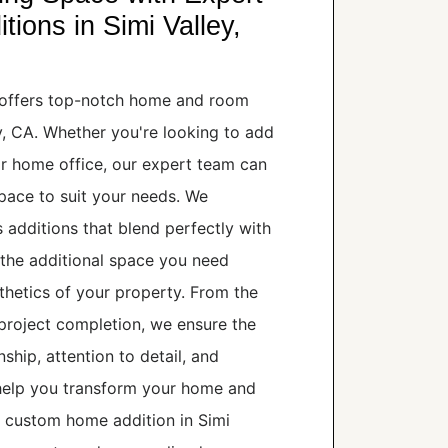
ons in Simi Valley,
offers top-notch home and room
ey, CA. Whether you're looking to add
r home office, our expert team can
space to suit your needs. We
s additions that blend perfectly with
 the additional space you need
hetics of your property. From the
o project completion, we ensure the
ship, attention to detail, and
 help you transform your home and
a custom home addition in Simi