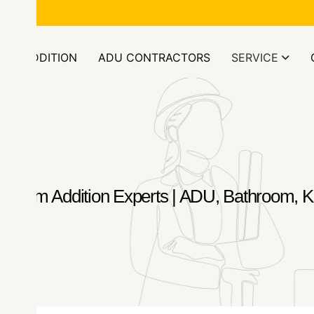
ors.com
OM ADDITION
ADU CONTRACTORS
SERVICE
 Room Addition Experts | ADU, Bathroom, Ki