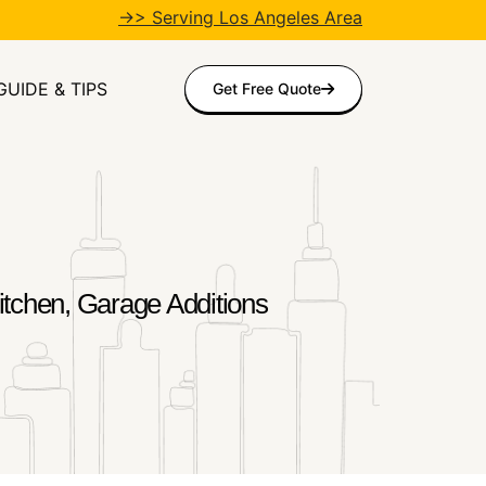
→> Serving Los Angeles Area
GUIDE & TIPS
Get Free Quote
tchen, Garage Additions